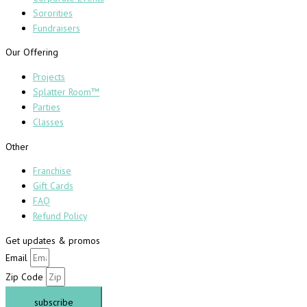
Sororities
Fundraisers
Our Offering
Projects
Splatter Room™
Parties
Classes
Other
Franchise
Gift Cards
FAQ
Refund Policy
Get updates & promos
Email
Zip Code
subscribe