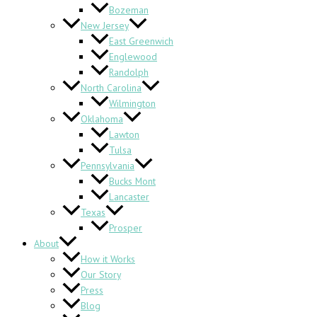
Bozeman
New Jersey
East Greenwich
Englewood
Randolph
North Carolina
Wilmington
Oklahoma
Lawton
Tulsa
Pennsylvania
Bucks Mont
Lancaster
Texas
Prosper
About
How it Works
Our Story
Press
Blog