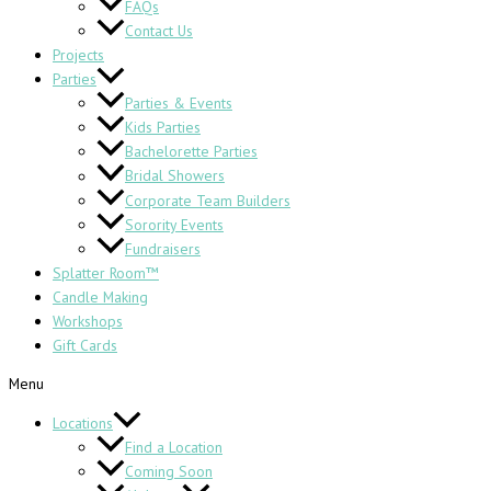
FAQs
Contact Us
Projects
Parties
Parties & Events
Kids Parties
Bachelorette Parties
Bridal Showers
Corporate Team Builders
Sorority Events
Fundraisers
Splatter Room™
Candle Making
Workshops
Gift Cards
Menu
Locations
Find a Location
Coming Soon