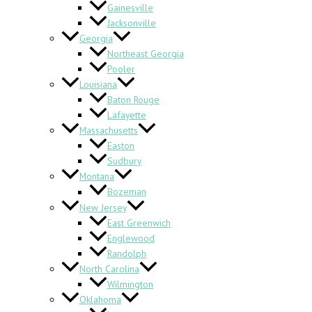
Gainesville
Jacksonville
Georgia
Northeast Georgia
Pooler
Louisiana
Baton Rouge
Lafayette
Massachusetts
Easton
Sudbury
Montana
Bozeman
New Jersey
East Greenwich
Englewood
Randolph
North Carolina
Wilmington
Oklahoma