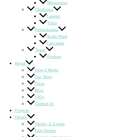
Wilmington
Oklahoma
Lawton
Tulsa
Pennsylvania
Bucks Mont
Lancaster
Texas
Prosper
About
How it Works
Our Story
Press
Blog
FAQs
Contact Us
Projects
Parties
Parties & Events
Kids Parties