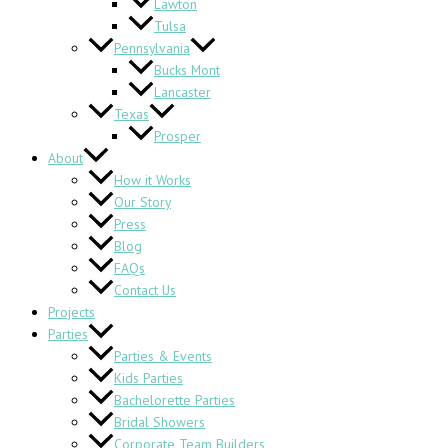
Lawton
Tulsa
Pennsylvania
Bucks Mont
Lancaster
Texas
Prosper
About
How it Works
Our Story
Press
Blog
FAQs
Contact Us
Projects
Parties
Parties & Events
Kids Parties
Bachelorette Parties
Bridal Showers
Corporate Team Builders