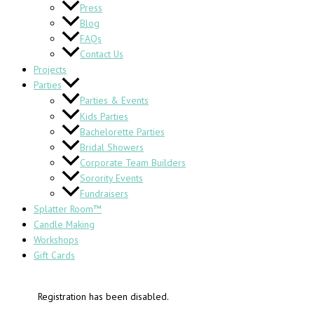
Press
Blog
FAQs
Contact Us
Projects
Parties
Parties & Events
Kids Parties
Bachelorette Parties
Bridal Showers
Corporate Team Builders
Sorority Events
Fundraisers
Splatter Room™
Candle Making
Workshops
Gift Cards
Registration has been disabled.