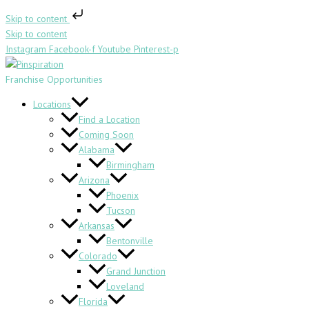
Skip to content
Skip to content
Instagram
Facebook-f
Youtube
Pinterest-p
Franchise Opportunities
Locations
Find a Location
Coming Soon
Alabama
Birmingham
Arizona
Phoenix
Tucson
Arkansas
Bentonville
Colorado
Grand Junction
Loveland
Florida