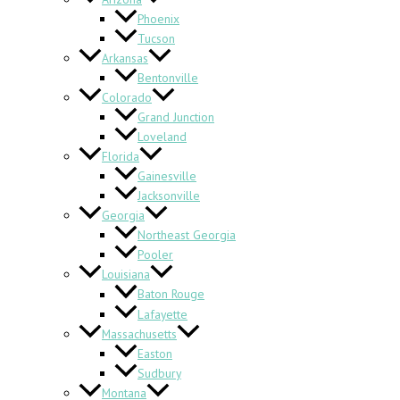
Phoenix
Tucson
Arkansas
Bentonville
Colorado
Grand Junction
Loveland
Florida
Gainesville
Jacksonville
Georgia
Northeast Georgia
Pooler
Louisiana
Baton Rouge
Lafayette
Massachusetts
Easton
Sudbury
Montana