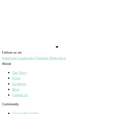
Follow us on
Instagram
Facebook-f
Youtube
Pinterest-p
About
Our Story
Press
Locations
Blog
Contact Us
Community
Corporate Events