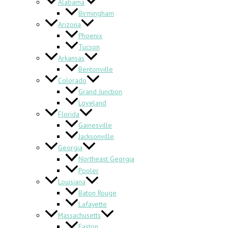
Alabama
Birmingham
Arizona
Phoenix
Tucson
Arkansas
Bentonville
Colorado
Grand Junction
Loveland
Florida
Gainesville
Jacksonville
Georgia
Northeast Georgia
Pooler
Louisiana
Baton Rouge
Lafayette
Massachusetts
Easton