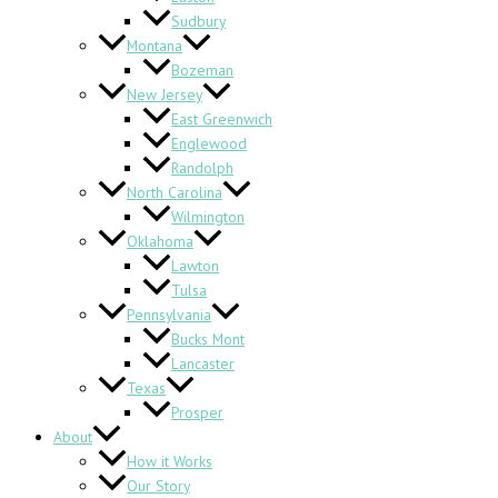
Sudbury
Montana
Bozeman
New Jersey
East Greenwich
Englewood
Randolph
North Carolina
Wilmington
Oklahoma
Lawton
Tulsa
Pennsylvania
Bucks Mont
Lancaster
Texas
Prosper
About
How it Works
Our Story