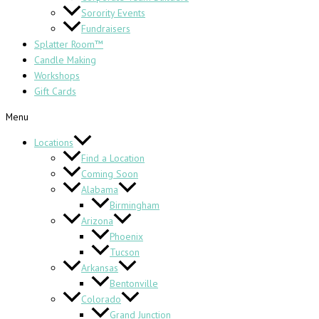
Sorority Events
Fundraisers
Splatter Room™
Candle Making
Workshops
Gift Cards
Menu
Locations
Find a Location
Coming Soon
Alabama
Birmingham
Arizona
Phoenix
Tucson
Arkansas
Bentonville
Colorado
Grand Junction