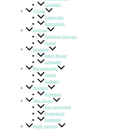
Loveland
Florida
Gainesville
Jacksonville
Georgia
Northeast Georgia
Pooler
Louisiana
Baton Rouge
Lafayette
Massachusetts
Easton
Sudbury
Montana
Bozeman
New Jersey
East Greenwich
Englewood
Randolph
North Carolina