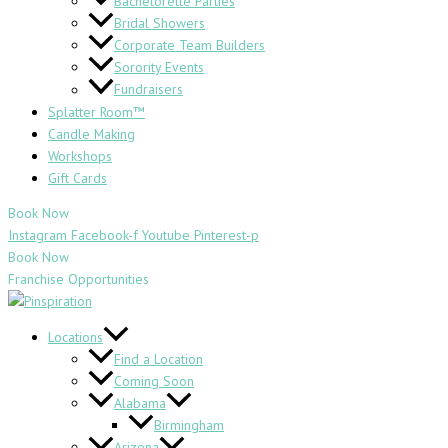
Bachelorette Parties
Bridal Showers
Corporate Team Builders
Sorority Events
Fundraisers
Splatter Room™
Candle Making
Workshops
Gift Cards
Book Now
Instagram
Facebook-f
Youtube
Pinterest-p
Book Now
Franchise Opportunities
Locations
Find a Location
Coming Soon
Alabama
Birmingham
Arizona